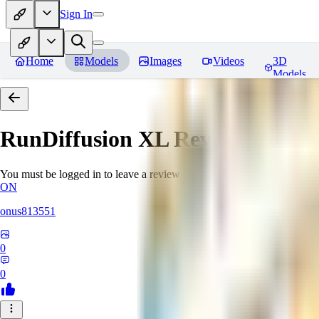
Sign In
Home
Models
Images
Videos
3D
Models
RunDiffusion XL
Reviews
You must be logged in to leave a review
ON
onus813551
0
0