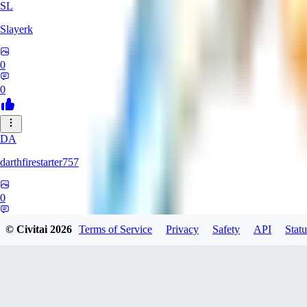
SL
Slayerk
0
0
DA
darthfirestarter757
0
0
© Civitai
2026
Terms of Service
Privacy
Safety
API
Statu
CA
CaliTexBoy