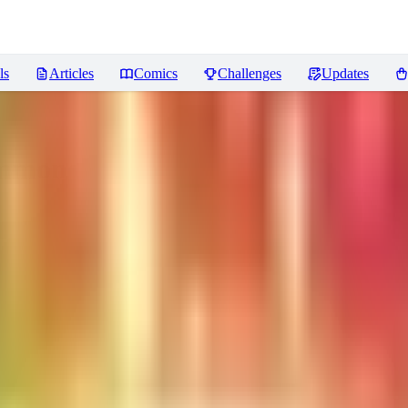
ls
Articles
Comics
Challenges
Updates
ummoners)
Reviews