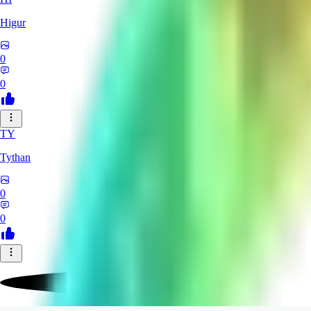
Higur
0
0
TY
Tythan
0
0