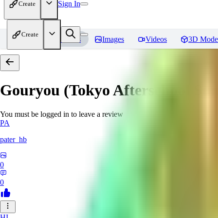
Sign In
Create
Create
Home
Models
Images
Videos
3D Mode
Gouryou (Tokyo Afterschool S
You must be logged in to leave a review
PA
pater_hb
0
0
HI