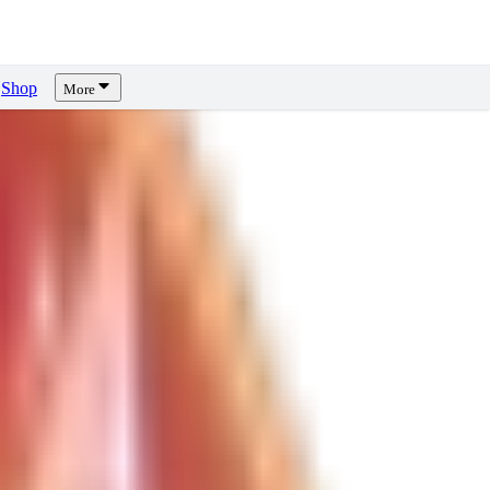
Shop
More