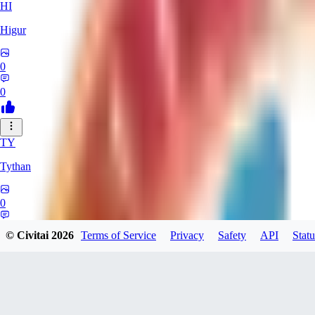
HI
Higur
0
0
TY
Tythan
0
0
© Civitai
2026
Terms of Service
Privacy
Safety
API
Statu