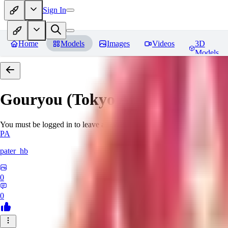
Sign In
Home
Models
Images
Videos
3D
Models
Gouryou (Tokyo Afterschool S
You must be logged in to leave a review
PA
pater_hb
0
0