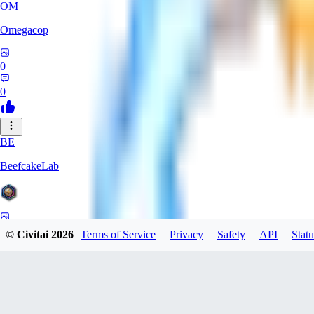
OM
Omegacop
0
0
BE
BeefcakeLab
0
© Civitai
2026
Terms of Service
Privacy
Safety
API
Statu
0
OU