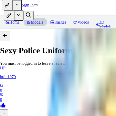
Sign In
Home
Models
Images
Videos
3D
Models
Sexy Police Uniform
Reviews
You must be logged in to leave a review
HR
hrdn1979
0
0