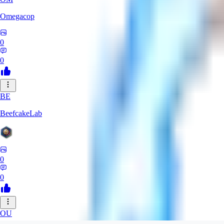
Omegacop
0
0
BE
BeefcakeLab
0
0
OU