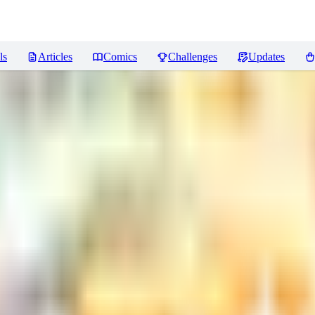
ls
Articles
Comics
Challenges
Updates