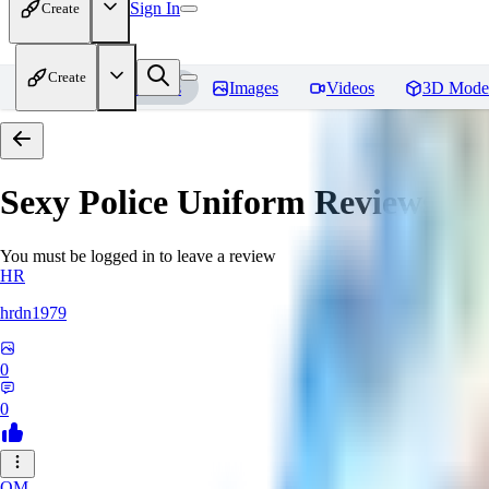
Sign In
Create
Create
Home
Models
Images
Videos
3D Mode
Sexy Police Uniform
Reviews
You must be logged in to leave a review
HR
hrdn1979
0
0
OM