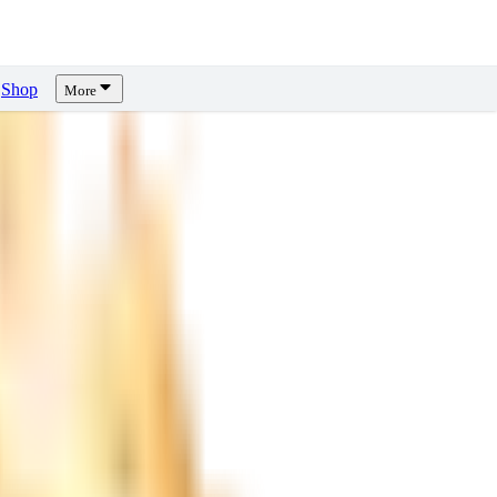
Shop
More