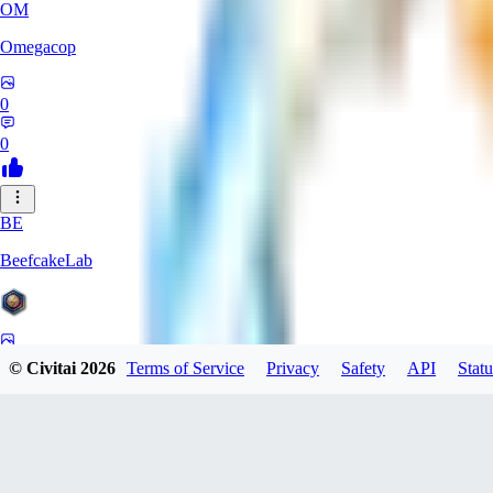
OM
Omegacop
0
0
BE
BeefcakeLab
0
© Civitai
2026
Terms of Service
Privacy
Safety
API
Statu
0
OU