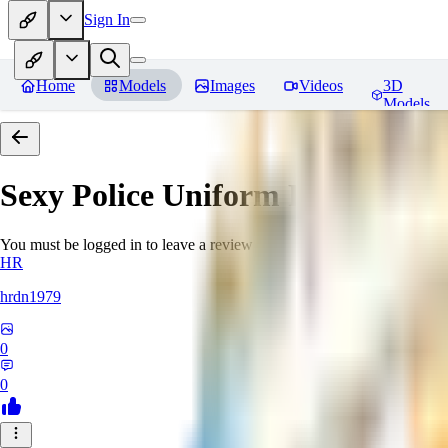
Sign In
Home
Models
Images
Videos
3D
Models
Sexy Police Uniform
Reviews
You must be logged in to leave a review
HR
hrdn1979
0
0