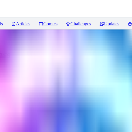
ls
Articles
Comics
Challenges
Updates
ews