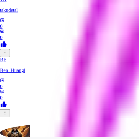
takudetal
0
0
BE
Ben_Huangl
0
0