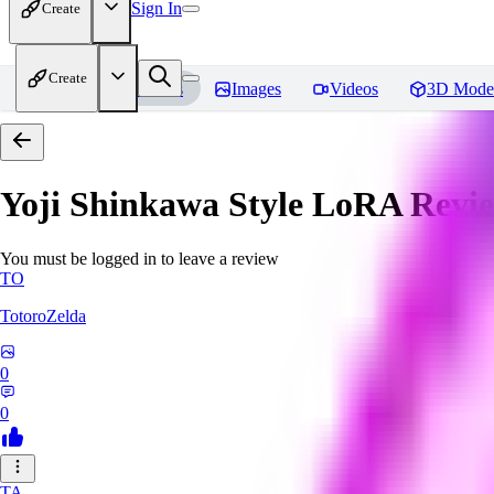
Sign In
Create
Create
Home
Models
Images
Videos
3D Mode
Yoji Shinkawa Style LoRA
Revi
You must be logged in to leave a review
TO
TotoroZelda
0
0
TA