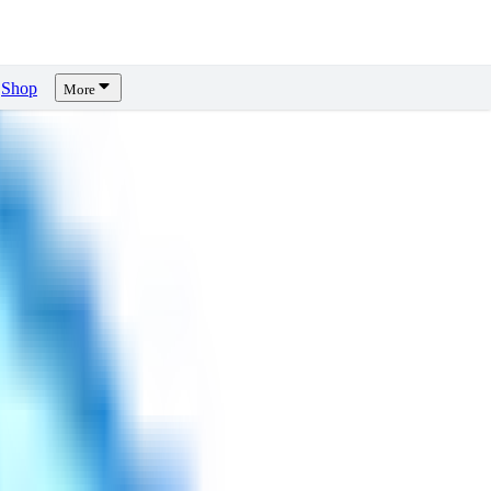
Shop
More