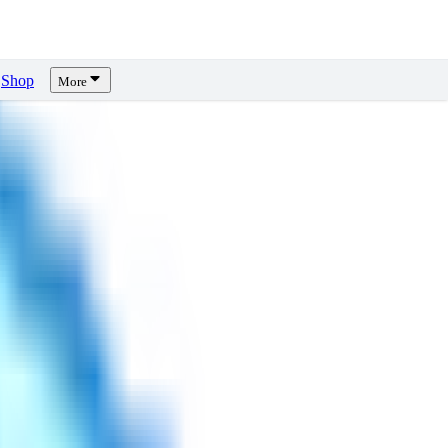
Shop
More