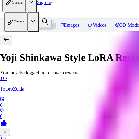
Sign In
Create
Create
Home
Models
Images
Videos
3D Mode
Yoji Shinkawa Style LoRA
Revi
You must be logged in to leave a review
TO
TotoroZelda
0
0
TA