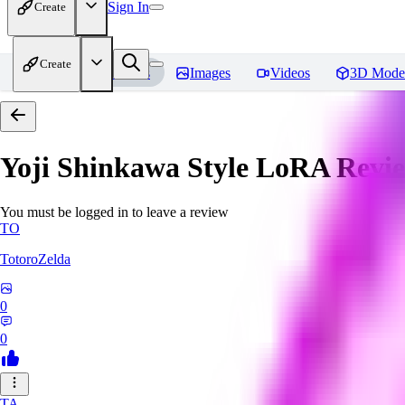
Sign In
Create
Create
Home
Models
Images
Videos
3D Mode
Yoji Shinkawa Style LoRA
Revi
You must be logged in to leave a review
TO
TotoroZelda
0
0
TA