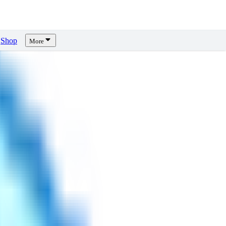
Shop
More