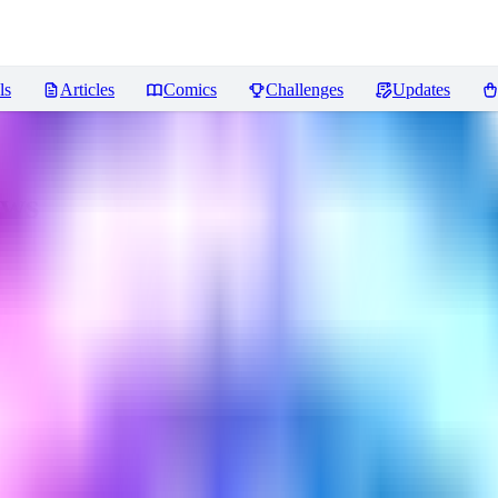
ls
Articles
Comics
Challenges
Updates
ews