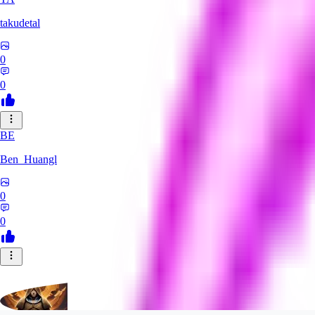
takudetal
0
0
BE
Ben_Huangl
0
0