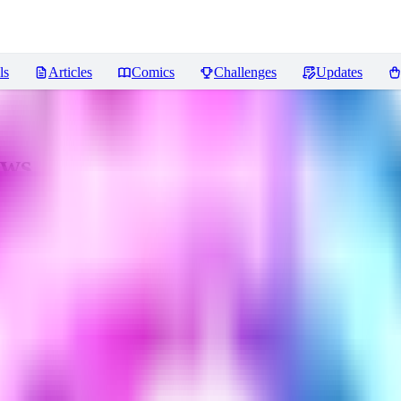
ls
Articles
Comics
Challenges
Updates
ews