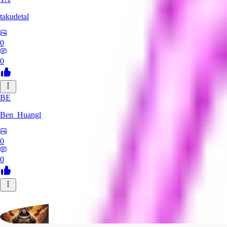
takudetal
0
0
BE
Ben_Huangl
0
0