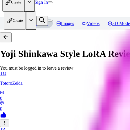
Sign In
Create
Create
Home
Models
Images
Videos
3D Mode
Yoji Shinkawa Style LoRA
Revi
You must be logged in to leave a review
TO
TotoroZelda
0
0
TA