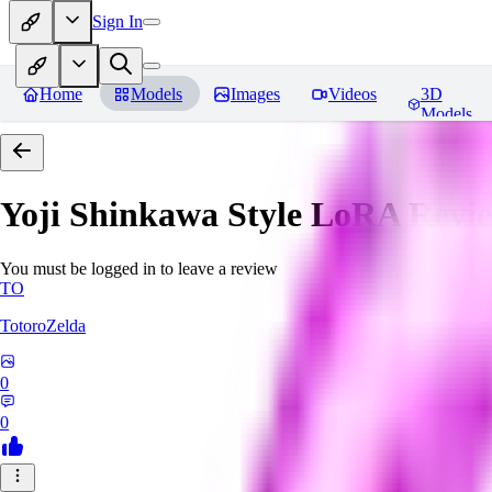
Sign In
Home
Models
Images
Videos
3D
Models
Yoji Shinkawa Style LoRA
Revi
You must be logged in to leave a review
TO
TotoroZelda
0
0