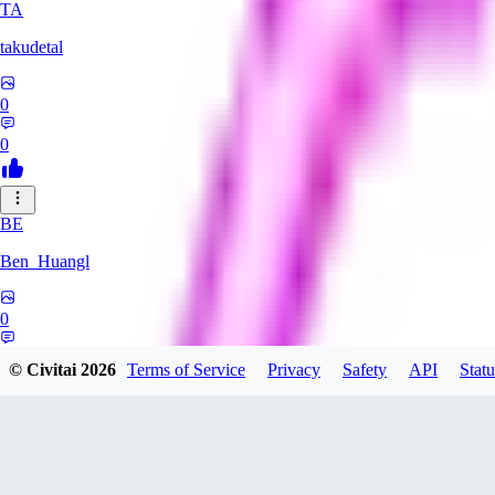
TA
takudetal
0
0
BE
Ben_Huangl
0
0
© Civitai
2026
Terms of Service
Privacy
Safety
API
Statu