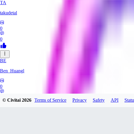
TA
takudetal
0
0
BE
Ben_Huangl
0
0
© Civitai
2026
Terms of Service
Privacy
Safety
API
Statu