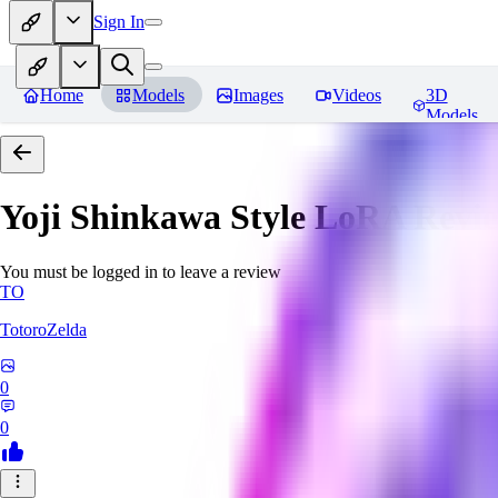
Sign In
Home
Models
Images
Videos
3D
Models
Yoji Shinkawa Style LoRA
Revi
You must be logged in to leave a review
TO
TotoroZelda
0
0