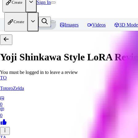
Sign In
Create
Create
Home
Models
Images
Videos
3D Mode
Yoji Shinkawa Style LoRA
Revi
You must be logged in to leave a review
TO
TotoroZelda
0
0
TA