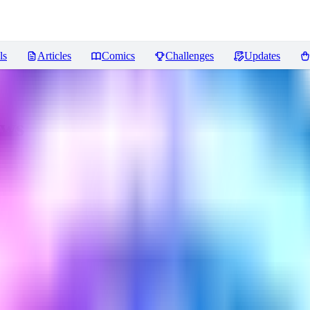
ls
Articles
Comics
Challenges
Updates
ews