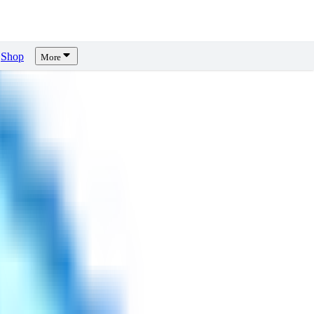
Shop
More