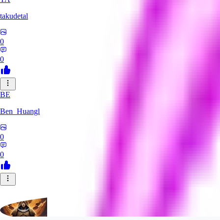
takudetal
0
0
BE
Ben_Huangl
0
0