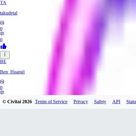
TA
takudetal
0
0
BE
Ben_Huangl
0
0
© Civitai
2026
Terms of Service
Privacy
Safety
API
Statu
evtqtyn912