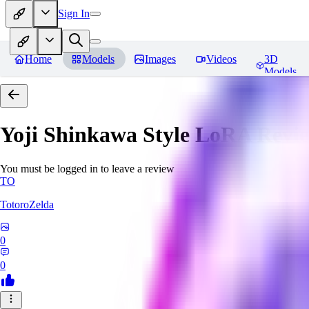
Sign In
Home
Models
Images
Videos
3D
Models
Yoji Shinkawa Style LoRA
Revi
You must be logged in to leave a review
TO
TotoroZelda
0
0