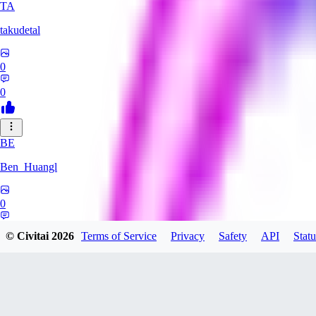
TA
takudetal
0
0
BE
Ben_Huangl
0
0
© Civitai
2026
Terms of Service
Privacy
Safety
API
Statu