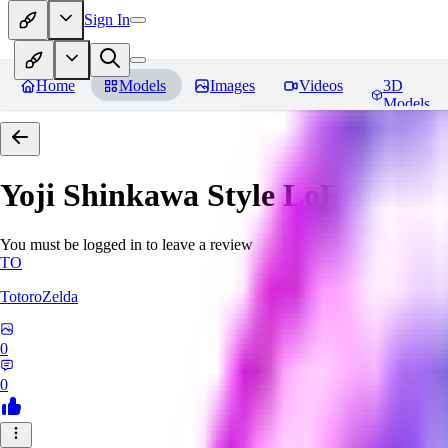
Sign In
Home
Models
Images
Videos
3D
Models
Yoji Shinkawa Style LoRA
Revi
You must be logged in to leave a review
TO
TotoroZelda
0
0