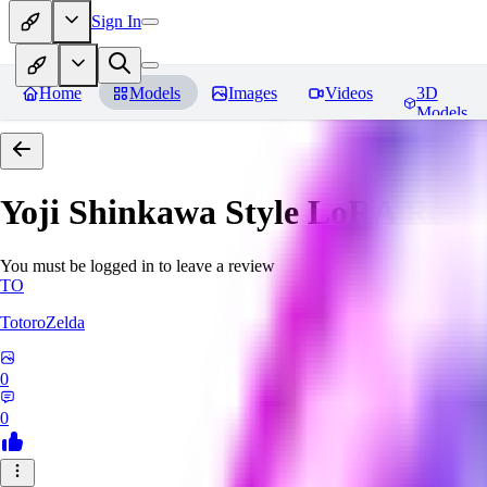
Sign In
Home
Models
Images
Videos
3D
Models
Yoji Shinkawa Style LoRA
Revi
You must be logged in to leave a review
TO
TotoroZelda
0
0