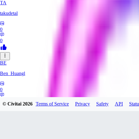
TA
takudetal
0
0
BE
Ben_Huangl
0
0
© Civitai
2026
Terms of Service
Privacy
Safety
API
Statu