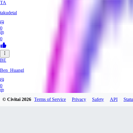
TA
takudetal
0
0
BE
Ben_Huangl
0
0
© Civitai
2026
Terms of Service
Privacy
Safety
API
Statu