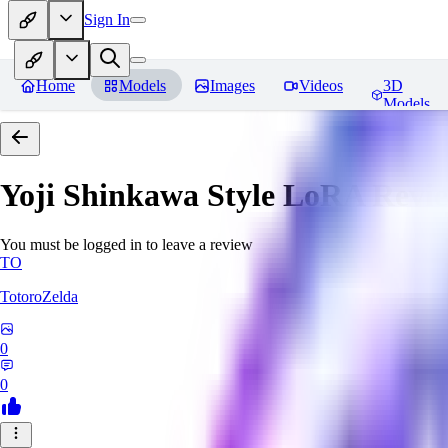
Sign In
Home
Models
Images
Videos
3D
Models
Yoji Shinkawa Style LoRA
Revi
You must be logged in to leave a review
TO
TotoroZelda
0
0