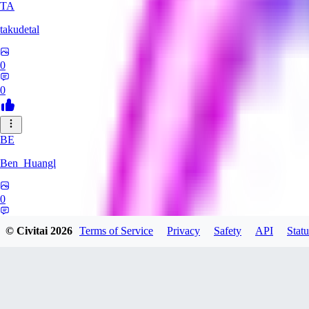
TA
takudetal
0
0
BE
Ben_Huangl
0
0
© Civitai
2026
Terms of Service
Privacy
Safety
API
Statu