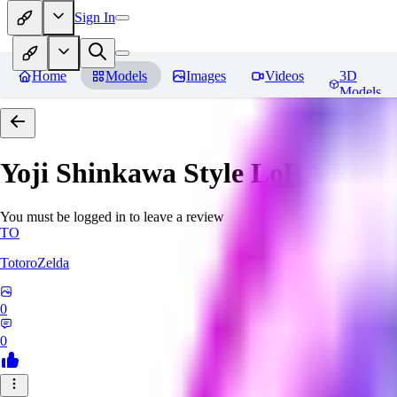
Sign In
Home
Models
Images
Videos
3D
Models
Yoji Shinkawa Style LoRA
Revi
You must be logged in to leave a review
TO
TotoroZelda
0
0