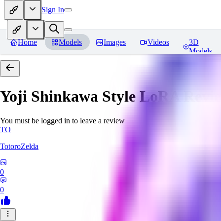
Sign In
Home
Models
Images
Videos
3D
Models
Yoji Shinkawa Style LoRA
Revi
You must be logged in to leave a review
TO
TotoroZelda
0
0