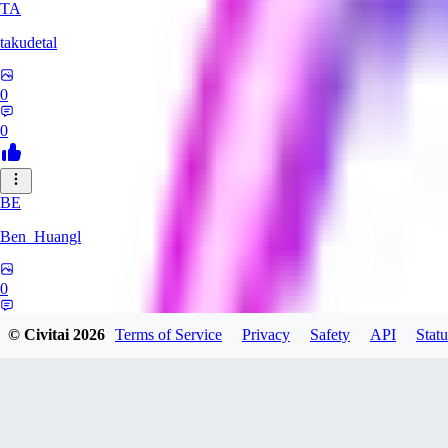
TA
takudetal
0
0
BE
Ben_Huangl
0
0
© Civitai
2026
Terms of Service
Privacy
Safety
API
Statu