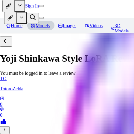
Sign In
Home
Models
Images
Videos
3D
Models
Yoji Shinkawa Style LoRA
Revi
You must be logged in to leave a review
TO
TotoroZelda
0
0