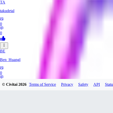
TA
takudetal
0
0
BE
Ben_Huangl
0
0
© Civitai
2026
Terms of Service
Privacy
Safety
API
Statu