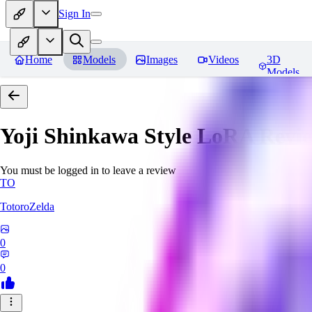
Sign In
Home
Models
Images
Videos
3D
Models
Yoji Shinkawa Style LoRA
Revi
You must be logged in to leave a review
TO
TotoroZelda
0
0