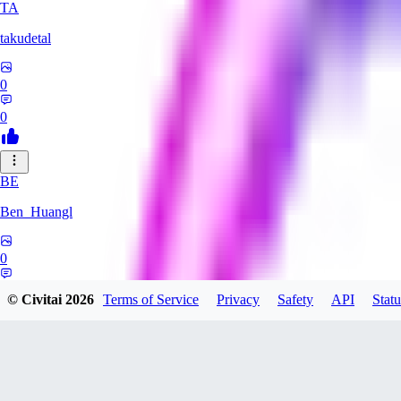
TA
takudetal
0
0
BE
Ben_Huangl
0
0
© Civitai
2026
Terms of Service
Privacy
Safety
API
Statu
evtqtyn912