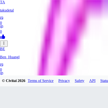
TA
takudetal
0
0
BE
Ben_Huangl
0
0
© Civitai
2026
Terms of Service
Privacy
Safety
API
Statu