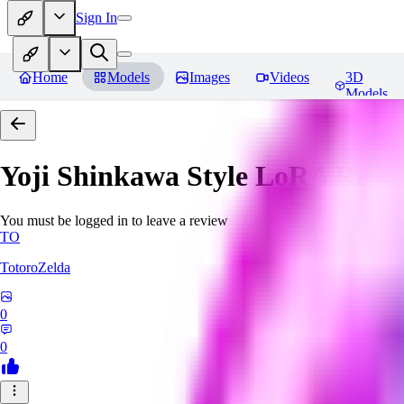
Sign In
Home
Models
Images
Videos
3D
Models
Yoji Shinkawa Style LoRA
Revi
You must be logged in to leave a review
TO
TotoroZelda
0
0