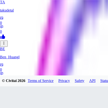
TA
takudetal
0
0
BE
Ben_Huangl
0
0
© Civitai
2026
Terms of Service
Privacy
Safety
API
Statu