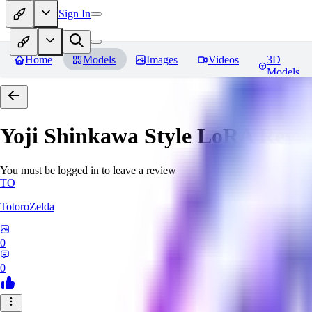
Sign In
Home
Models
Images
Videos
3D
Models
Yoji Shinkawa Style LoRA
Revi
You must be logged in to leave a review
TO
TotoroZelda
0
0