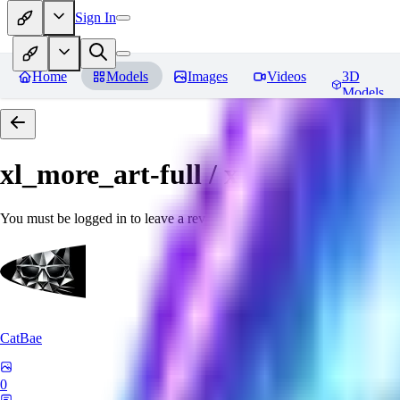
Sign In
Home
Models
Images
Videos
3D
Models
xl_more_art-full / xl_real / Enha
You must be logged in to leave a review
CatBae
0