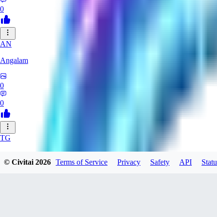
0
AN
Angalam
0
0
TG
tgmez
© Civitai
2026
Terms of Service
Privacy
Safety
API
Statu
0
0