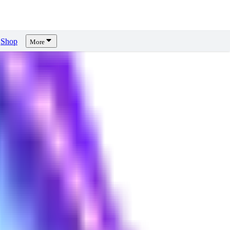
Shop
More