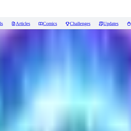
ls
Articles
Comics
Challenges
Updates
ncer
Reviews