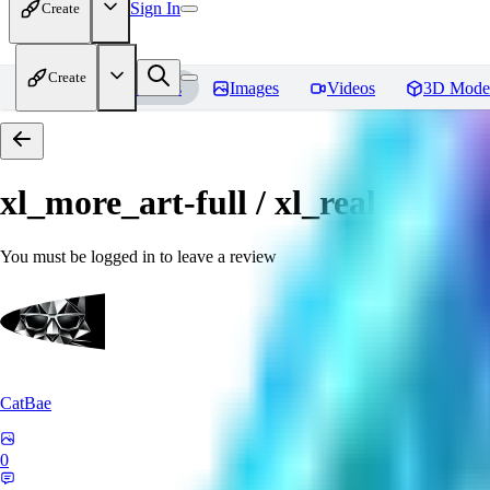
Sign In
Create
Create
Home
Models
Images
Videos
3D Mode
xl_more_art-full / xl_real / Enha
You must be logged in to leave a review
CatBae
0