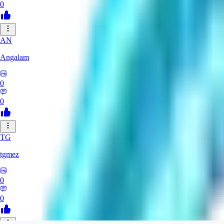
0
AN
Angalam
0
0
TG
tgmez
0
0