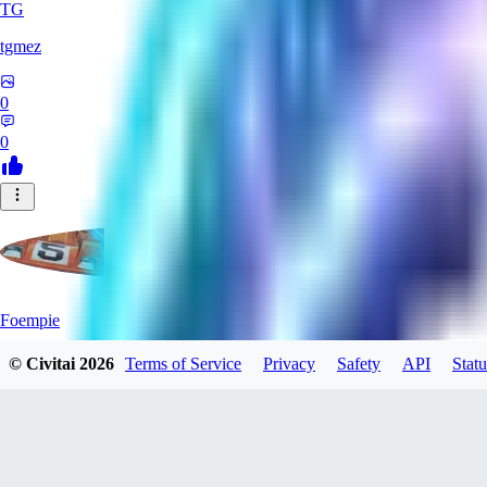
TG
tgmez
0
0
Foempie
© Civitai
2026
Terms of Service
Privacy
Safety
API
Statu
0
0