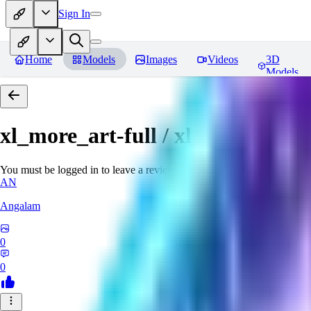
Sign In
Home
Models
Images
Videos
3D
Models
xl_more_art-full / xl_real / Enha
You must be logged in to leave a review
AN
Angalam
0
0