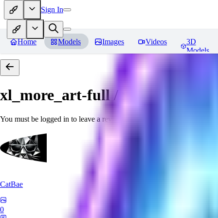
Sign In
Home
Models
Images
Videos
3D
Models
xl_more_art-full / xl_real / Enha
You must be logged in to leave a review
CatBae
0