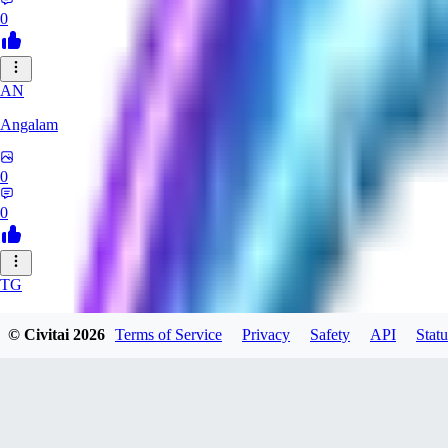
0
AN
Angalam
0
0
TG
tgmez
© Civitai
2026
Terms of Service
Privacy
Safety
API
Statu
0
0