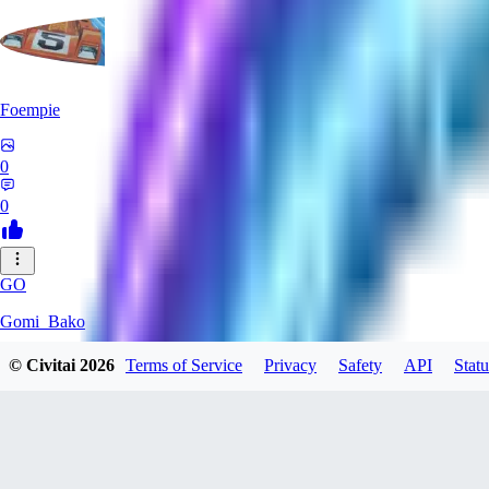
Foempie
0
0
GO
Gomi_Bako
© Civitai
2026
Terms of Service
Privacy
Safety
API
Statu
0
0