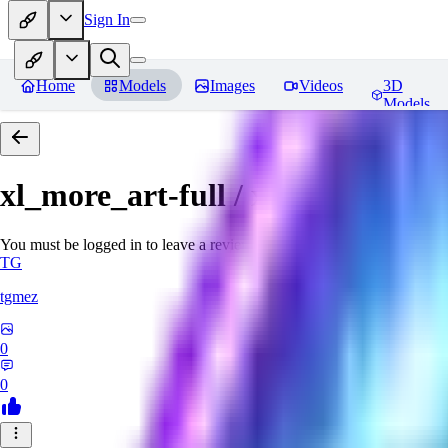
Sign In
Home
Models
Images
Videos
3D
Models
xl_more_art-full / xl_real / Enha
You must be logged in to leave a review
TG
tgmez
0
0