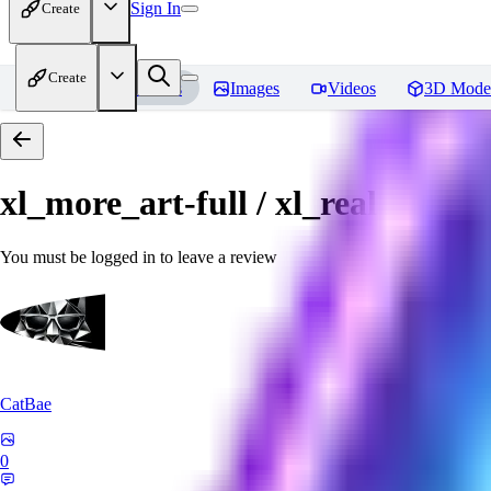
Sign In
Create
Create
Home
Models
Images
Videos
3D Mode
xl_more_art-full / xl_real / Enha
You must be logged in to leave a review
CatBae
0