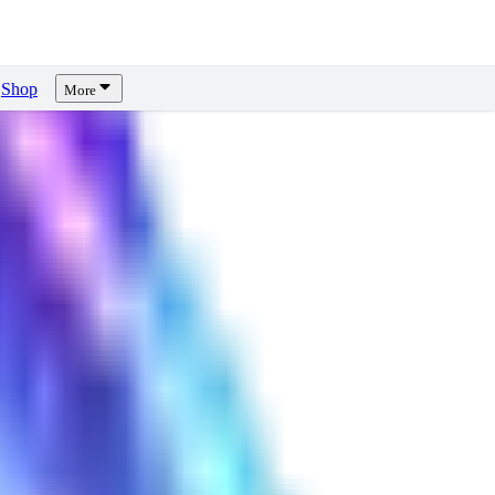
Shop
More