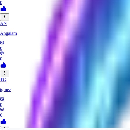
0
AN
Angalam
0
0
TG
tgmez
0
0