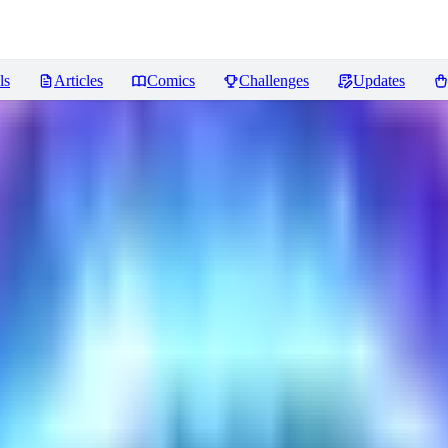
ls
Articles
Comics
Challenges
Updates
ncer
Reviews