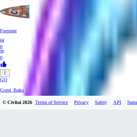
Foempie
0
0
GO
Gomi_Bako
© Civitai
2026
Terms of Service
Privacy
Safety
API
Statu
0
0