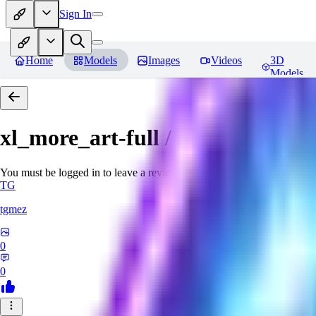
Sign In
Home
Models
Images
Videos
3D
Models
xl_more_art-full / xl_real / Enha
You must be logged in to leave a review
TG
tgmez
0
0