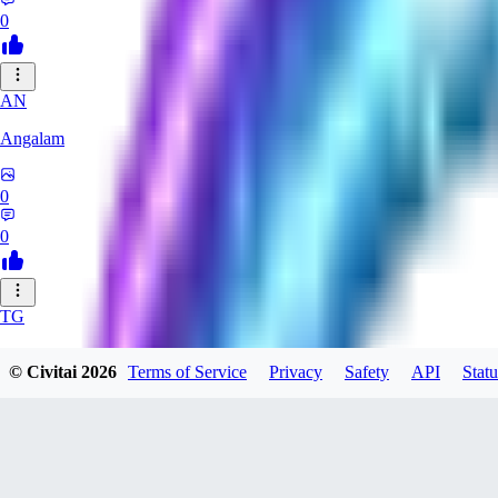
0
AN
Angalam
0
0
TG
tgmez
© Civitai
2026
Terms of Service
Privacy
Safety
API
Statu
0
0