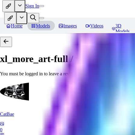
Sign In
Home
Models
Images
Videos
3D
Models
xl_more_art-full / xl_real / Enha
You must be logged in to leave a review
CatBae
0