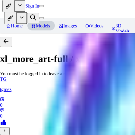
Sign In
Home
Models
Images
Videos
3D
Models
xl_more_art-full / xl_real / Enha
You must be logged in to leave a review
TG
tgmez
0
0