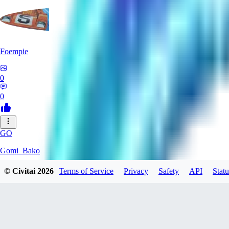
Foempie
0
0
GO
Gomi_Bako
© Civitai
2026
Terms of Service
Privacy
Safety
API
Statu
0
0