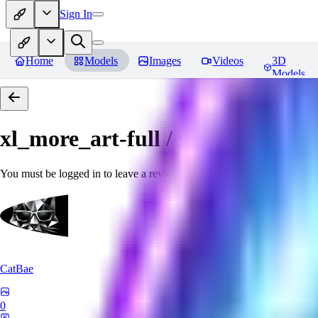
Sign In
Home
Models
Images
Videos
3D
Models
xl_more_art-full / xl_real / Enha
You must be logged in to leave a review
CatBae
0