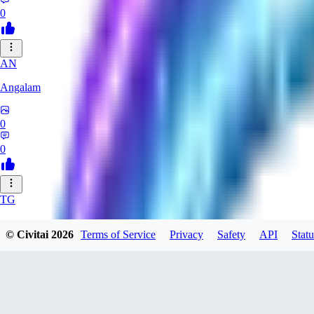
0
AN
Angalam
0
0
TG
tgmez
© Civitai
2026
Terms of Service
Privacy
Safety
API
Statu
0
0