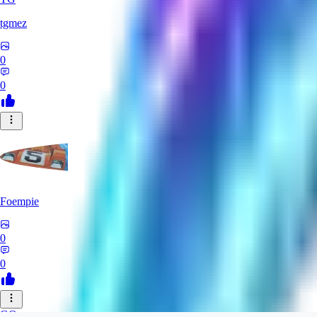
tgmez
0
0
Foempie
0
0
GO