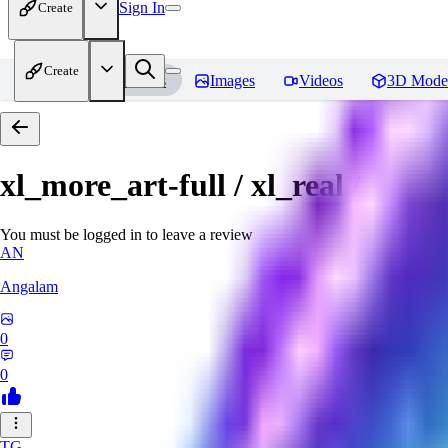
Sign In
Create
Create
Home
Models
Images
Videos
3D Mode
xl_more_art-full / xl_real / Enha
You must be logged in to leave a review
AN
Angalam
0
0
TG