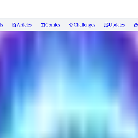
ls
Articles
Comics
Challenges
Updates
ncer
Reviews