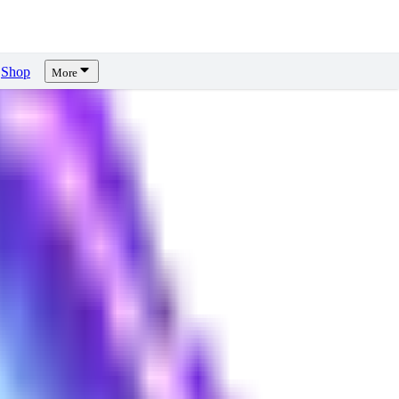
Shop
More