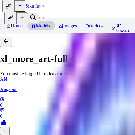
Sign In
Home
Models
Images
Videos
3D
Models
xl_more_art-full / xl_real / Enha
You must be logged in to leave a review
AN
Angalam
0
0