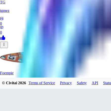
TG
tgmez
0
0
Foempie
© Civitai
2026
Terms of Service
Privacy
Safety
API
Statu
0
0