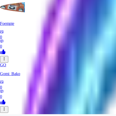
Foempie
0
0
GO
Gomi_Bako
0
0