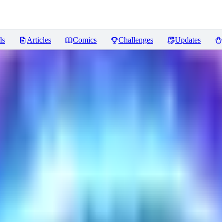
ls
Articles
Comics
Challenges
Updates
ncer
Reviews