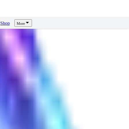
Shop
More