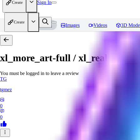
Sign In
Create
Create
Home
Models
Images
Videos
3D Mode
xl_more_art-full / xl_real / Enha
You must be logged in to leave a review
TG
tgmez
0
0