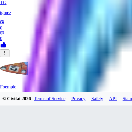
TG
tgmez
0
0
Foempie
© Civitai
2026
Terms of Service
Privacy
Safety
API
Statu
0
0