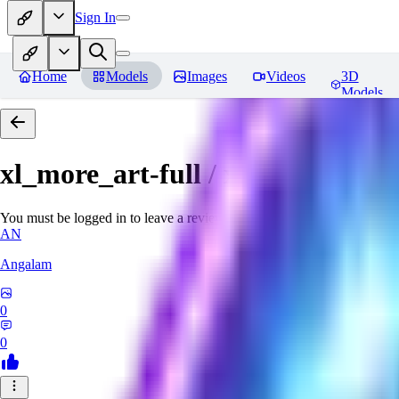
Sign In
Home
Models
Images
Videos
3D
Models
xl_more_art-full / xl_real / Enha
You must be logged in to leave a review
AN
Angalam
0
0