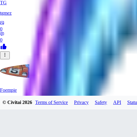
TG
tgmez
0
0
Foempie
© Civitai
2026
Terms of Service
Privacy
Safety
API
Statu
0
0