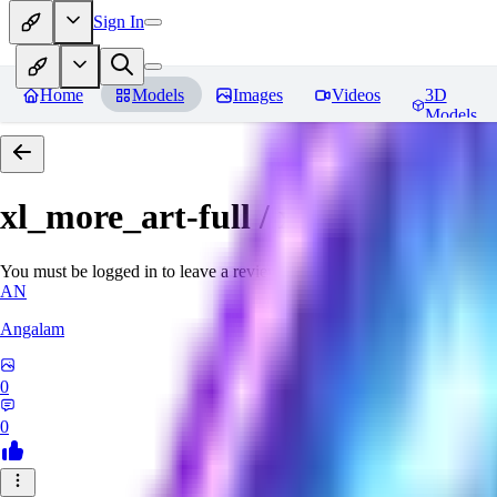
Sign In
Home
Models
Images
Videos
3D
Models
xl_more_art-full / xl_real / Enha
You must be logged in to leave a review
AN
Angalam
0
0