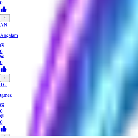
0
AN
Angalam
0
0
TG
tgmez
0
0