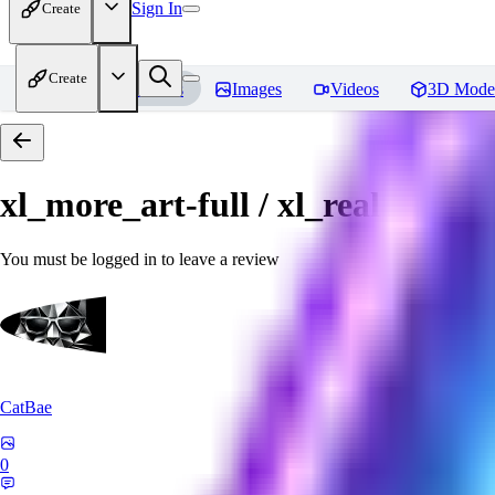
Sign In
Create
Create
Home
Models
Images
Videos
3D Mode
xl_more_art-full / xl_real / Enha
You must be logged in to leave a review
CatBae
0