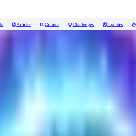
ls
Articles
Comics
Challenges
Updates
ncer
Reviews