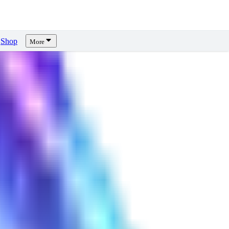
Shop
More