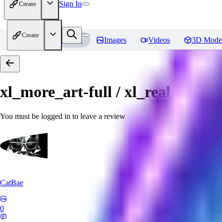
Sign In
Create
Create
Home
Models
Images
Videos
3D Mode
xl_more_art-full / xl_real / Enha
You must be logged in to leave a review
CatBae
0