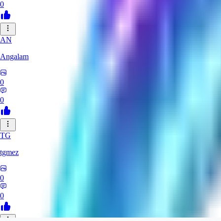
0
AN
Angalam
0
0
TG
tgmez
0
0