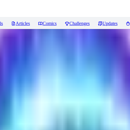
ls
Articles
Comics
Challenges
Updates
ncer
Reviews