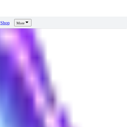
Shop
More