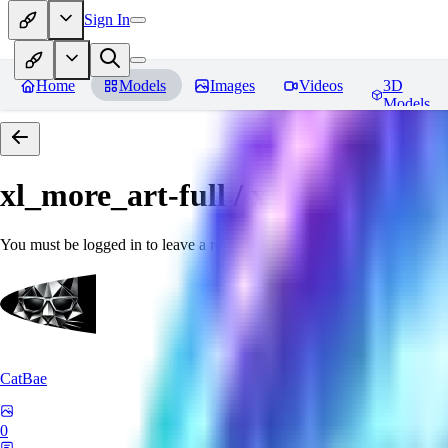
Sign In
Home
Models
Images
Videos
3D
Models
xl_more_art-full / xl_real / Enha
You must be logged in to leave a review
CatBae
0