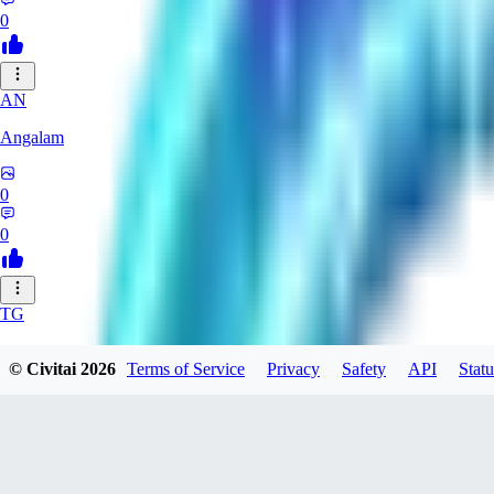
0
AN
Angalam
0
0
TG
tgmez
© Civitai
2026
Terms of Service
Privacy
Safety
API
Statu
0
0