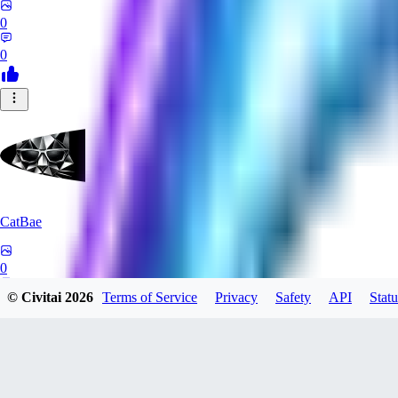
0
0
CatBae
0
© Civitai
2026
Terms of Service
Privacy
Safety
API
Statu
0
AN
Angalam