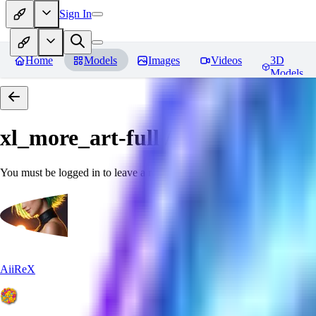
Sign In
Home
Models
Images
Videos
3D
Models
xl_more_art-full / xl_real / Enha
You must be logged in to leave a review
AiiReX