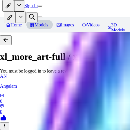
Sign In
Home
Models
Images
Videos
3D
Models
xl_more_art-full / xl_real / Enha
You must be logged in to leave a review
AN
Angalam
0
0