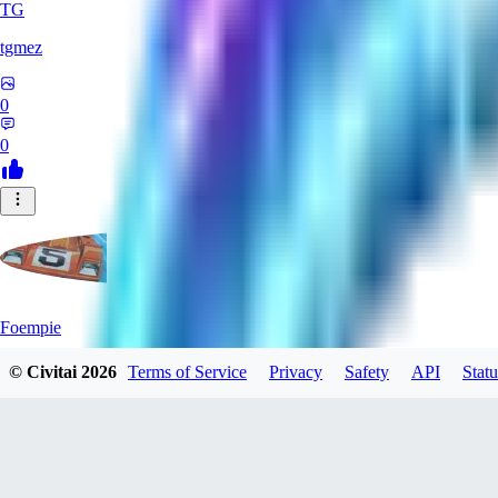
TG
tgmez
0
0
Foempie
© Civitai
2026
Terms of Service
Privacy
Safety
API
Statu
0
0