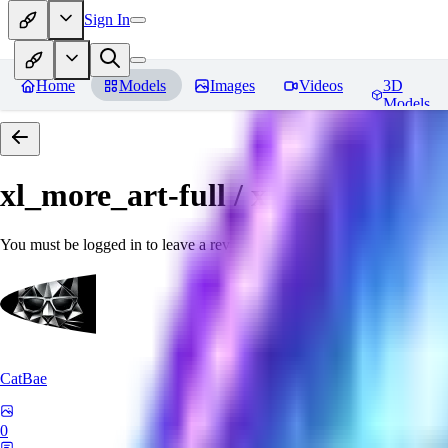
Sign In
Home
Models
Images
Videos
3D
Models
xl_more_art-full / xl_real / Enha
You must be logged in to leave a review
CatBae
0