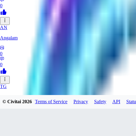
0
AN
Angalam
0
0
TG
tgmez
© Civitai
2026
Terms of Service
Privacy
Safety
API
Statu
0
0