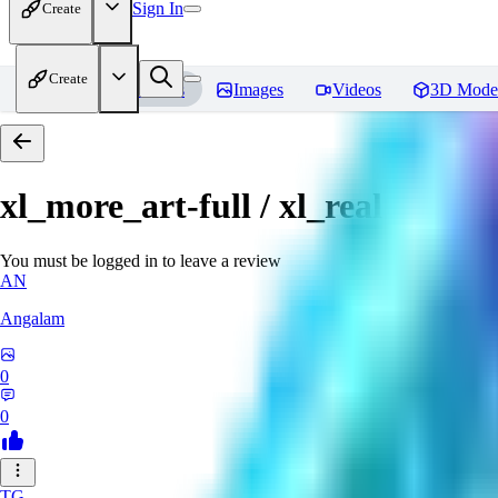
Sign In
Create
Create
Home
Models
Images
Videos
3D Mode
xl_more_art-full / xl_real / Enha
You must be logged in to leave a review
AN
Angalam
0
0
TG