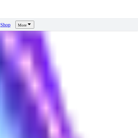
Shop
More