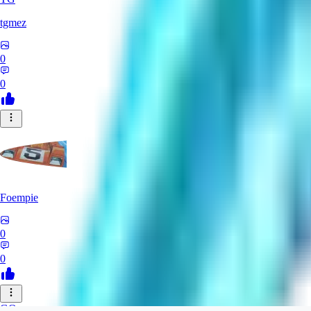
tgmez
0
0
Foempie
0
0
GO