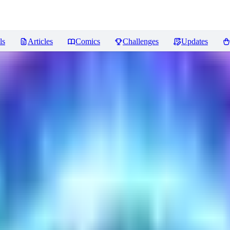
ls
Articles
Comics
Challenges
Updates
ncer
Reviews