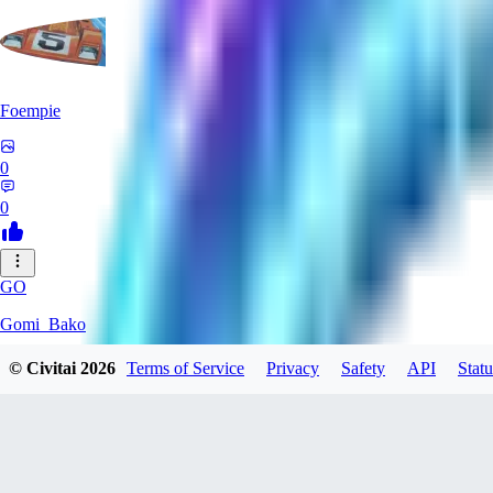
Foempie
0
0
GO
Gomi_Bako
© Civitai
2026
Terms of Service
Privacy
Safety
API
Statu
0
0