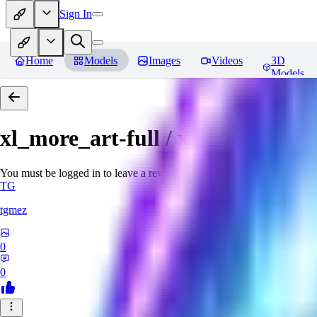
Sign In
Home
Models
Images
Videos
3D
Models
xl_more_art-full / xl_real / Enha
You must be logged in to leave a review
TG
tgmez
0
0