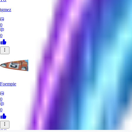
tgmez
0
0
Foempie
0
0
GO