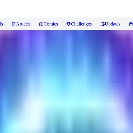
ls
Articles
Comics
Challenges
Updates
ncer
Reviews