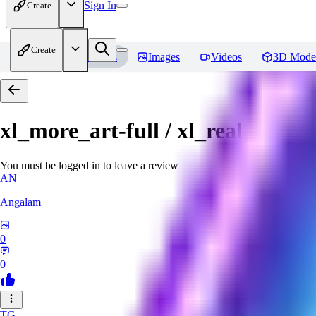
Sign In
Create
Create
Home
Models
Images
Videos
3D Mode
xl_more_art-full / xl_real / Enha
You must be logged in to leave a review
AN
Angalam
0
0
TG