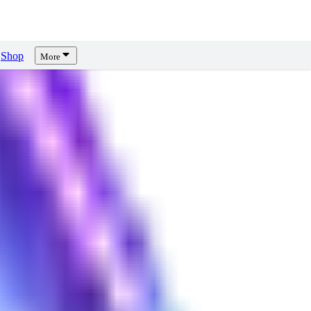
Shop
More