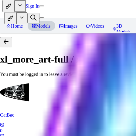
Sign In
Home
Models
Images
Videos
3D
Models
xl_more_art-full / xl_real / Enha
You must be logged in to leave a review
CatBae
0