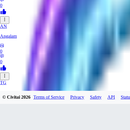
0
AN
Angalam
0
0
TG
tgmez
© Civitai
2026
Terms of Service
Privacy
Safety
API
Statu
0
0