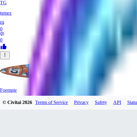
TG
tgmez
0
0
Foempie
© Civitai
2026
Terms of Service
Privacy
Safety
API
Statu
0
0