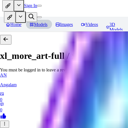
Sign In
Home
Models
Images
Videos
3D
Models
xl_more_art-full / xl_real / Enha
You must be logged in to leave a review
AN
Angalam
0
0