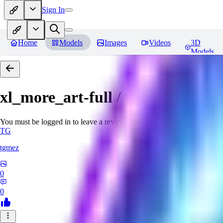
Sign In
Home
Models
Images
Videos
3D
Models
xl_more_art-full / xl_real / Enha
You must be logged in to leave a review
TG
tgmez
0
0