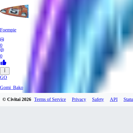
Foempie
0
0
GO
Gomi_Bako
© Civitai
2026
Terms of Service
Privacy
Safety
API
Statu
0
0